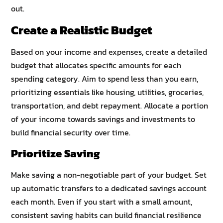
out.
Create a Realistic Budget
Based on your income and expenses, create a detailed
budget that allocates specific amounts for each
spending category. Aim to spend less than you earn,
prioritizing essentials like housing, utilities, groceries,
transportation, and debt repayment. Allocate a portion
of your income towards savings and investments to
build financial security over time.
Prioritize Saving
Make saving a non-negotiable part of your budget. Set
up automatic transfers to a dedicated savings account
each month. Even if you start with a small amount,
consistent saving habits can build financial resilience