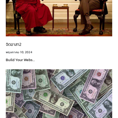
จิตอาสา2
พฤษภาคม 10, 2024
Build Your Webs…