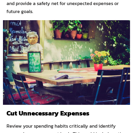
and provide a safety net for unexpected expenses or
future goals.
Cut Unnecessary Expenses
Review your spending habits critically and identify