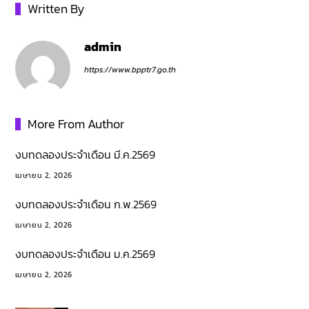
Written By
admin
https://www.bpptr7.go.th
More From Author
งบทดลองประจำเดือน มี.ค.2569
เมษายน 2, 2026
งบทดลองประจำเดือน ก.พ.2569
เมษายน 2, 2026
งบทดลองประจำเดือน ม.ค.2569
เมษายน 2, 2026